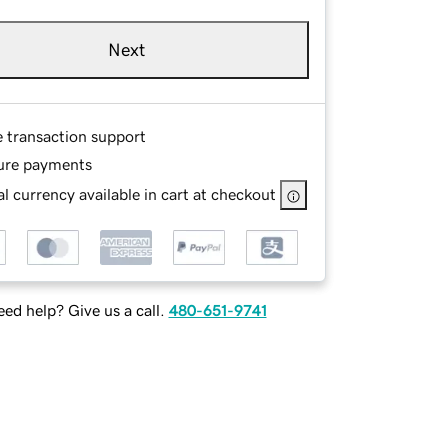
Next
e transaction support
ure payments
l currency available in cart at checkout
ed help? Give us a call.
480-651-9741