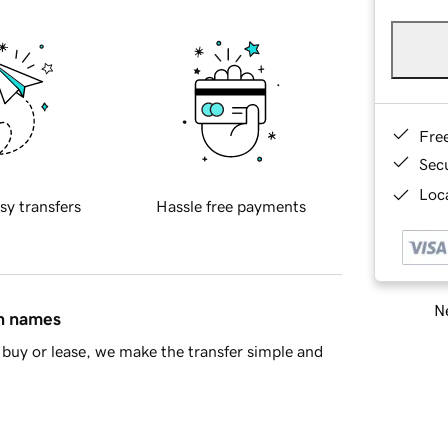
Fre
Sec
Loca
sy transfers
Hassle free payments
Ne
in names
buy or lease, we make the transfer simple and