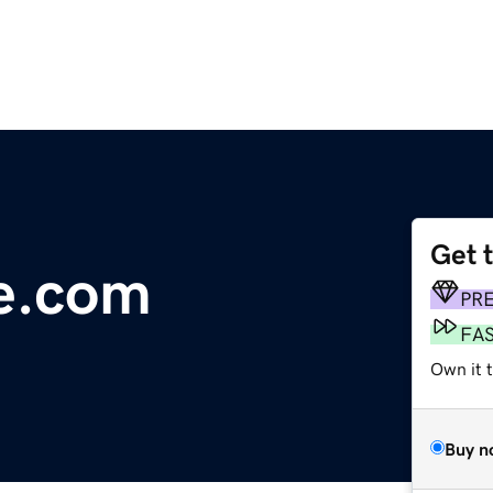
Get 
le.com
PR
FA
Own it 
Buy n