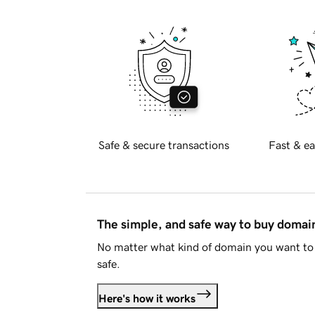
Safe & secure transactions
Fast & ea
The simple, and safe way to buy doma
No matter what kind of domain you want to 
safe.
Here's how it works