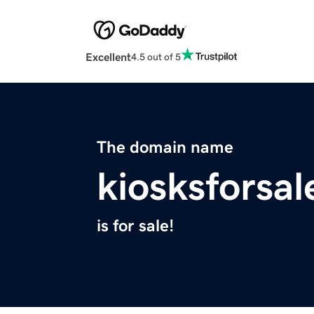
Excellent
4.5 out of 5
The domain name
kiosksforsa
is for sale!