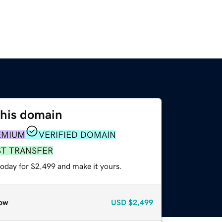
this domain
EMIUM
VERIFIED DOMAIN
ST TRANSFER
today for $2,499 and make it yours.
ow
USD
$2,499